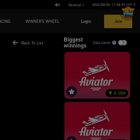
2026/08/06
11:58:36
GMT 0
Decimal
Login
Join
ACING
WINNER'S WHEEL
Biggest
Back To List
Data saver
winnings
K‎ 25M