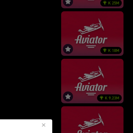
K‎ 25M
K‎ 18M
K‎ 9.23M