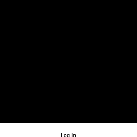
Log In