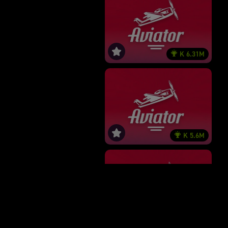
K‎ 6.31M
K‎ 5.6M
K‎ 5.43M
Back to top