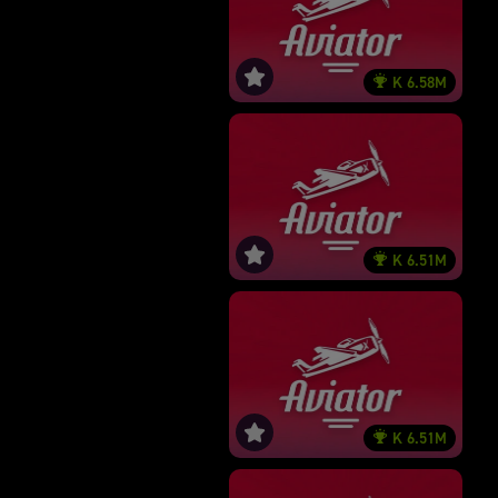
K‎ 6.58M
K‎ 6.51M
K‎ 6.51M