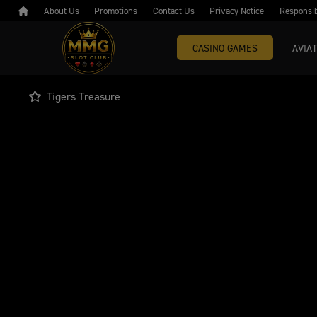
About Us
Promotions
Contact Us
Privacy Notice
Responsi
CASINO GAMES
AVIA
Tigers Treasure