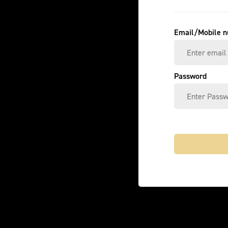
Email/Mobile 
Password