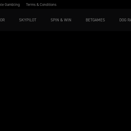
ble Gambling
Terms & Conditions
TOR
SKYPILOT
SPIN & WIN
BETGAMES
DOG R