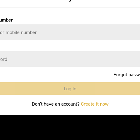
number
Forgot pass
Log In
Don't have an account?
Create it now