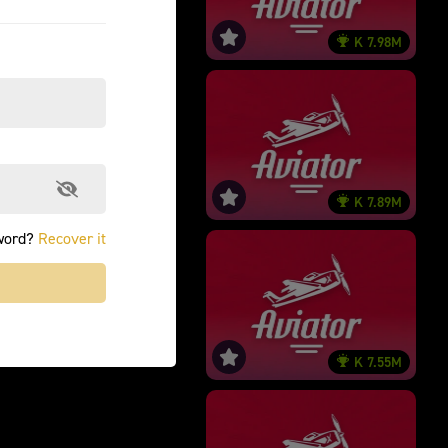
K‎ 7.98M
K‎ 7.89M
word?
Recover it
K‎ 7.55M