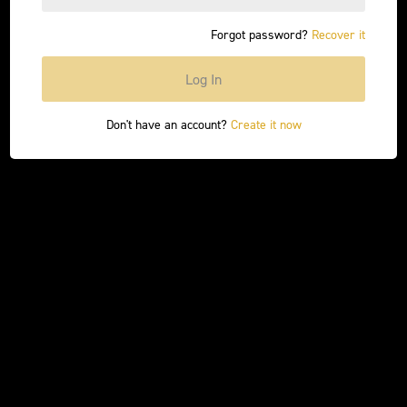
Forgot password?
Recover it
Log In
Don't have an account?
Create it now