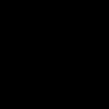
Game Categories
Data saver