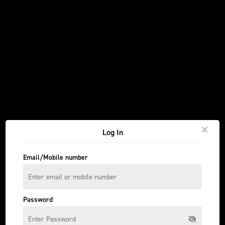
Log In
Email/Mobile number
Password