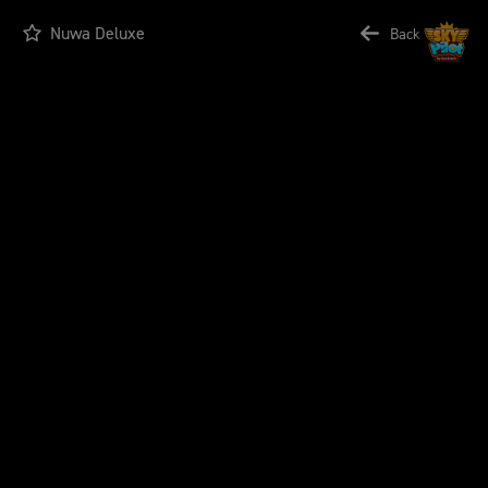
Nuwa Deluxe
Back To List