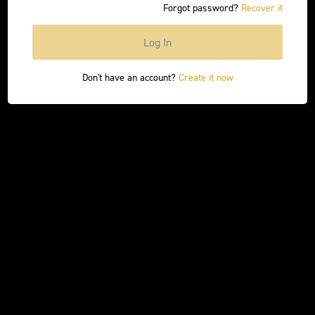
Forgot password?
Recover it
Log In
Don't have an account?
Create it now