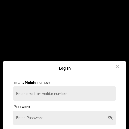
Log In
Email/Mobile number
Password