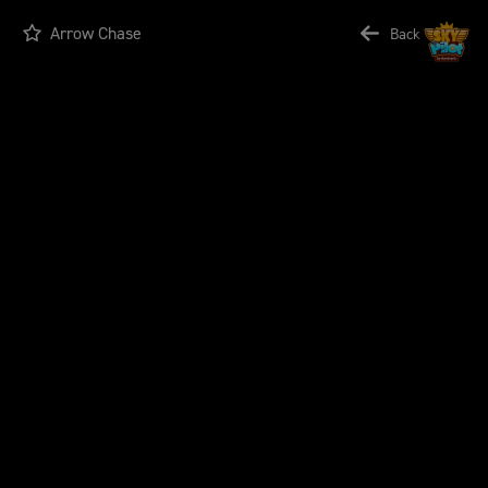
Arrow Chase
Back To List