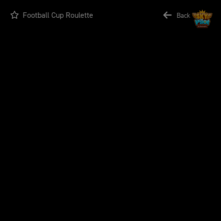
Football Cup Roulette
Back To List