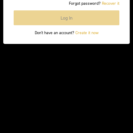
Forgot password?
Recover it
Log In
Don't have an account?
Create it now