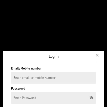
Log In
Email/Mobile number
Password