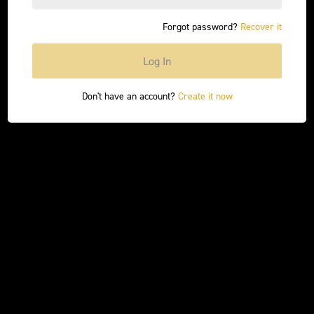
Forgot password?
Recover it
Log In
Don't have an account?
Create it now