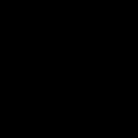
Game Categories
Data saver