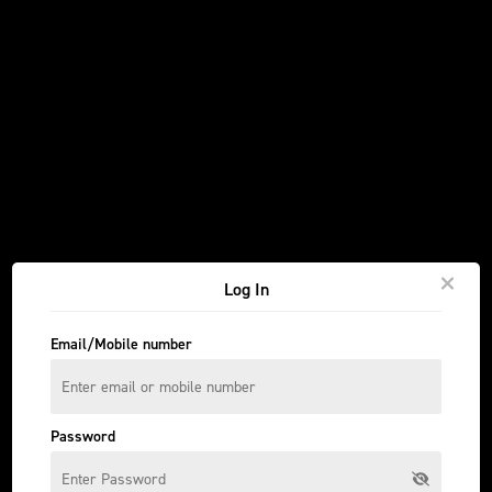
Log In
Email/Mobile number
Password