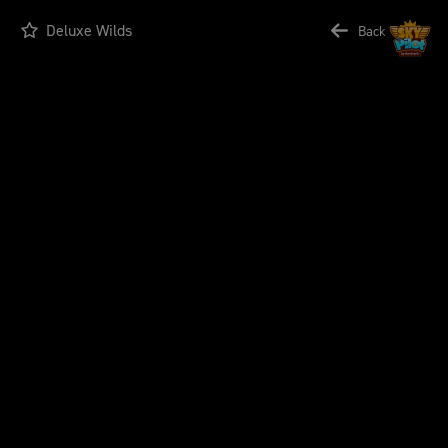
Deluxe Wilds
Back To List