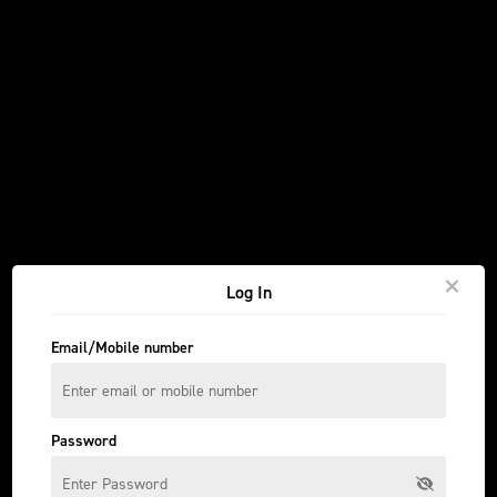
Log In
Email/Mobile number
Password