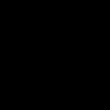
Game Categories
Data saver