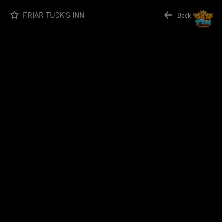
FRIAR TUCK'S INN
Back To List