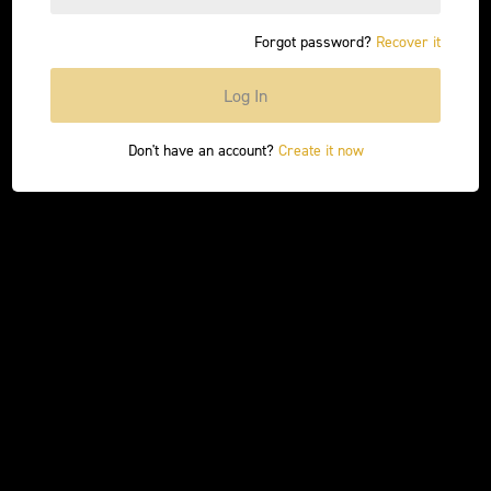
Forgot password?
Recover it
Log In
Don't have an account?
Create it now