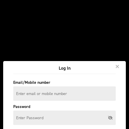
Log In
Email/Mobile number
Password