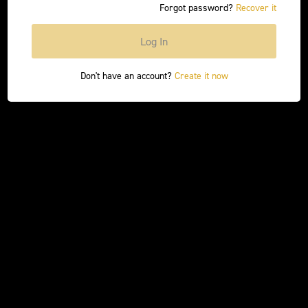
Forgot password?
Recover it
Log In
Don't have an account?
Create it now