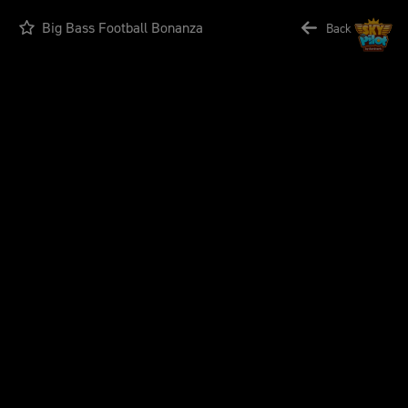
Big Bass Football Bonanza
Back To List