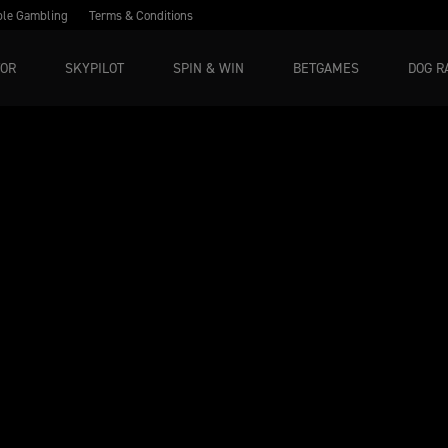
ble Gambling
Terms & Conditions
TOR
SKYPILOT
SPIN & WIN
BETGAMES
DOG R