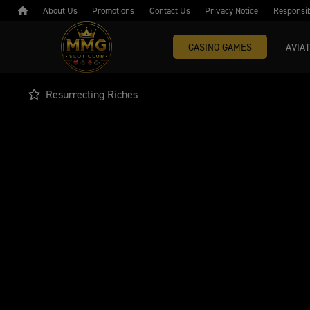
About Us
Promotions
Contact Us
Privacy Notice
Responsi
CASINO GAMES
AVIA
Resurrecting Riches