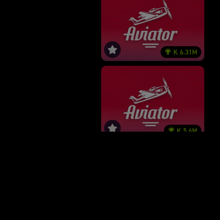
K‎ 6.31M
K‎ 5.6M
Back to top
K‎ 5.43M