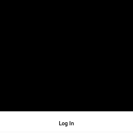
Log In