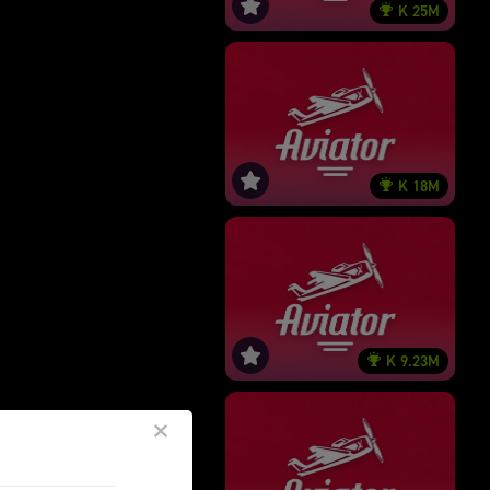
K‎ 25M
K‎ 18M
K‎ 9.23M