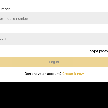
number
Forgot pass
Log In
Don't have an account?
Create it now