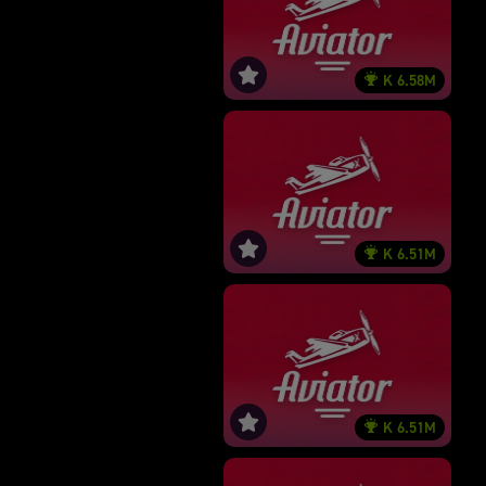
K‎ 6.58M
K‎ 6.51M
K‎ 6.51M