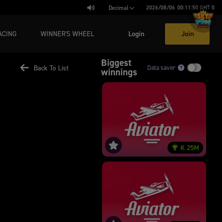
2026/08/06
00:11:51
GMT 0
Decimal
Login
Join
ACING
WINNER'S WHEEL
Biggest
Back To List
Data saver
winnings
K‎ 25M