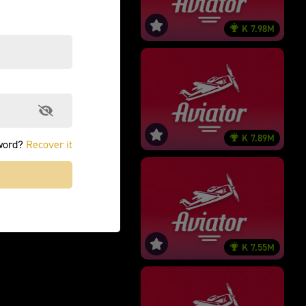
K‎ 7.98M
K‎ 7.89M
word?
Recover it
K‎ 7.55M