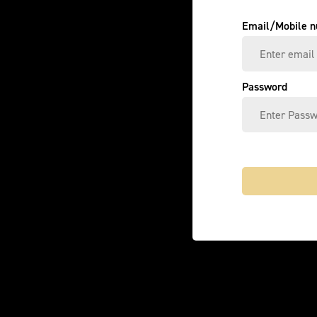
Email/Mobile 
Password