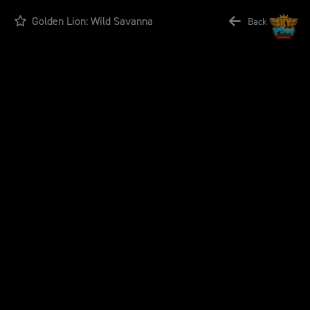
Golden Lion: Wild Savanna
Back To List