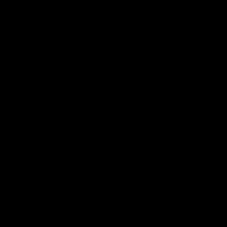
Game Categories
Data saver