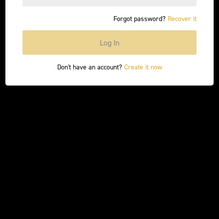
Forgot password?
Recover it
Log In
Don't have an account?
Create it now