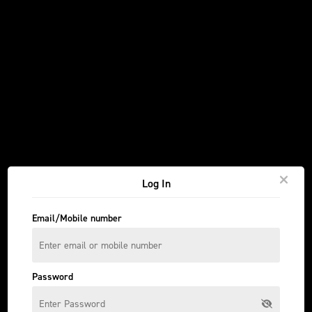
Log In
Email/Mobile number
Password