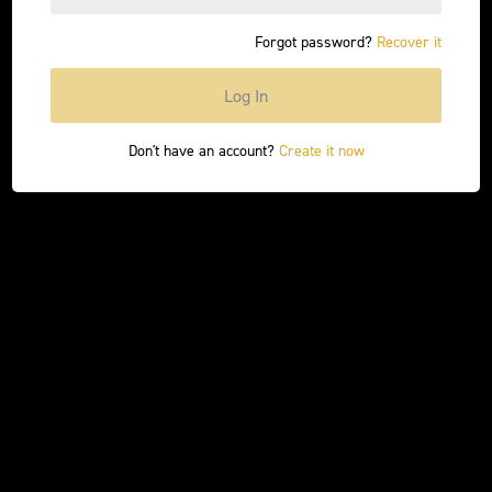
Forgot password?
Recover it
Log In
Don't have an account?
Create it now