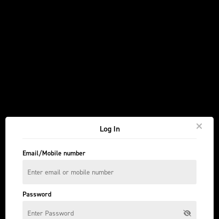
Log In
Email/Mobile number
Password