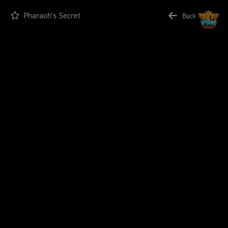
Pharaoh's Secret
Back To List