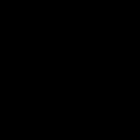
Game Categories
Data saver