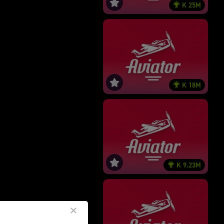
K‎ 25M
K‎ 18M
K‎ 9.23M