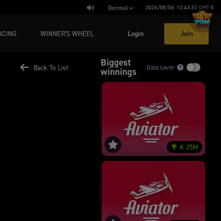
2026/08/06
13:43:33
GMT 0
Decimal
Login
Join
ACING
WINNER'S WHEEL
Biggest
Back To List
Data saver
winnings
K‎ 25M