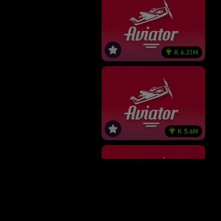
K‎ 6.31M
K‎ 5.6M
K‎ 5.43M
Back to top