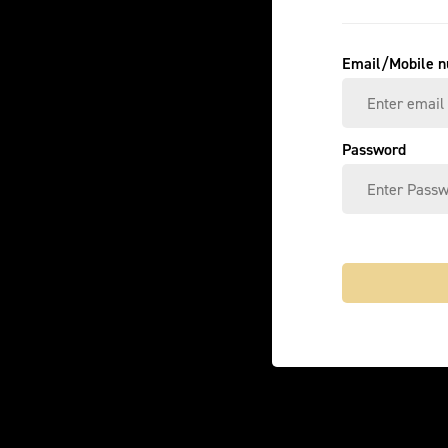
Email/Mobile 
Password