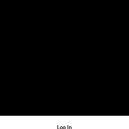
Log In