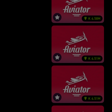
K‎ 6.58M
K‎ 6.51M
K‎ 6.51M