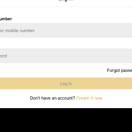
number
Forgot pass
Log In
Don't have an account?
Create it now