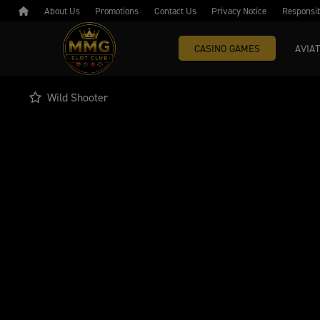
About Us
Promotions
Contact Us
Privacy Notice
Responsi
CASINO GAMES
AVIA
Wild Shooter