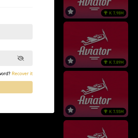
K‎ 7.98M
K‎ 7.89M
word?
Recover it
K‎ 7.55M