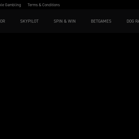
ble Gambling
Terms & Conditions
TOR
SKYPILOT
SPIN & WIN
BETGAMES
DOG R