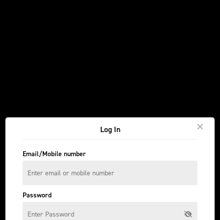
Log In
Email/Mobile number
Password