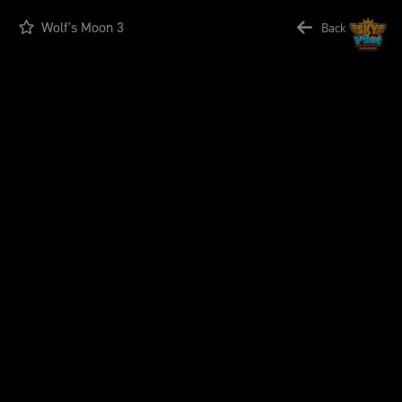
Wolf's Moon 3
Back To List