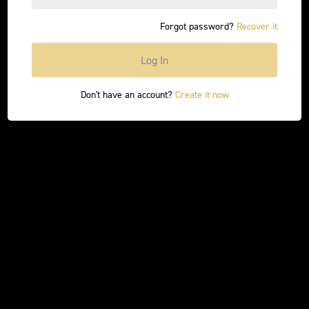
Forgot password?
Recover it
Log In
Don't have an account?
Create it now