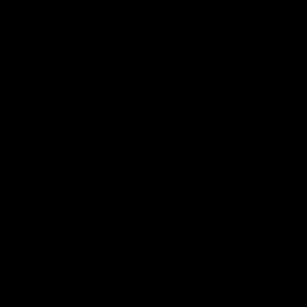
Game Categories
Data saver